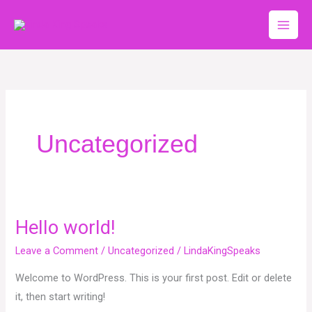
Skip
to
content
Uncategorized
Hello world!
Hello
world!
Leave a Comment
/
Uncategorized
/
LindaKingSpeaks
Welcome to WordPress. This is your first post. Edit or delete
it, then start writing!