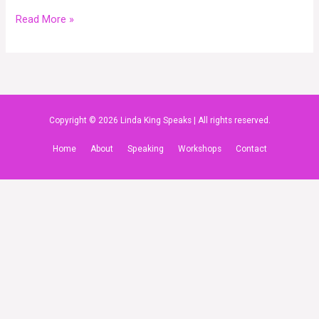
Read More »
Copyright © 2026 Linda King Speaks | All rights reserved.
Home
About
Speaking
Workshops
Contact